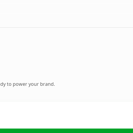
ady to power your brand.