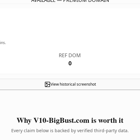
AVAILABLE — PREMIUM DOMAIN
ins.
REF DOM
0
View historical screenshot
Why V10-BigBust.com is worth it
Every claim below is backed by verified third-party data.