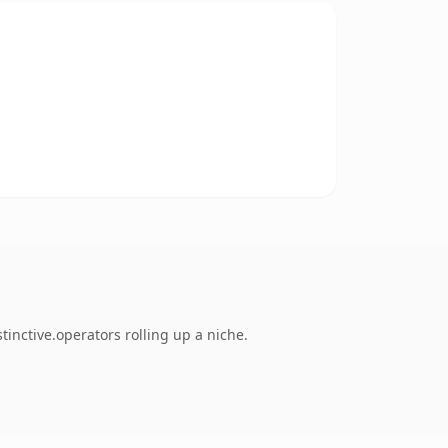
inctive.operators rolling up a niche.