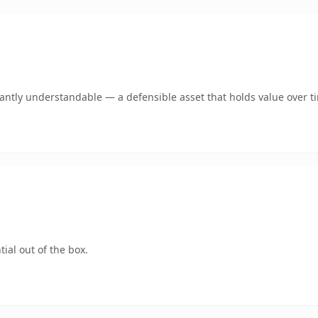
ntly understandable — a defensible asset that holds value over t
ial out of the box.