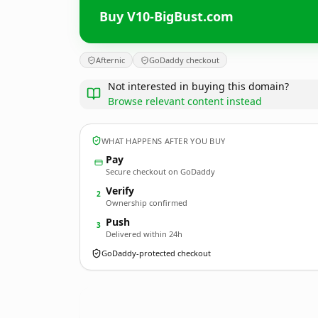
Buy V10-BigBust.com
Afternic
GoDaddy checkout
Not interested in buying this domain?
Browse relevant content instead
WHAT HAPPENS AFTER YOU BUY
Pay
Secure checkout on GoDaddy
Verify
2
Ownership confirmed
Push
3
Delivered within 24h
GoDaddy-protected checkout