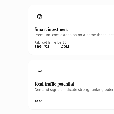
Smart investment
Premium .com extension on a name that's insta
Asking
AI fair value
TLD
$195
$28
.COM
Real traffic potential
Demand signals indicate strong ranking potent
CPC
$0.00