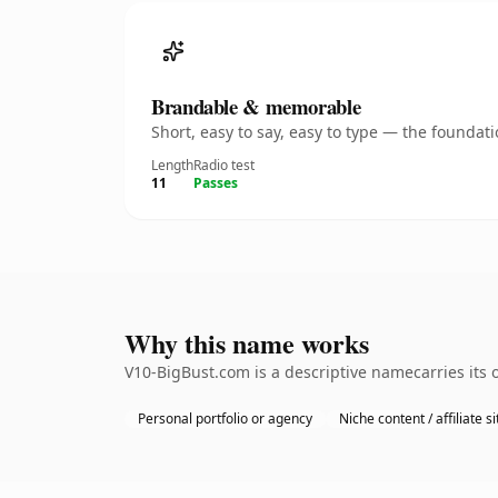
Brandable & memorable
Short, easy to say, easy to type — the founda
Length
Radio test
11
Passes
Why this name works
V10-BigBust.com is a descriptive namecarries its 
Personal portfolio or agency
Niche content / affiliate si