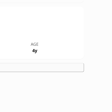
AGE
4y