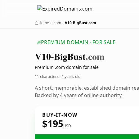
Home
.com
V10-BigBust.com
PREMIUM DOMAIN · FOR SALE
V10-Big
Bust
.com
Premium .com domain for sale
11 characters ·
4 years old
A short, memorable, established domain re
Backed by 4 years of online authority.
BUY-IT-NOW
$195
USD