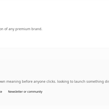
tion of any premium brand.
own meaning before anyone clicks. looking to launch something dist
te
Newsletter or community