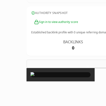
AUTHORITY SNAPSHOT
Sign in to view authority score
Established backlink profile with
0
unique referring doma
BACKLINKS
0
×