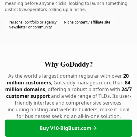
meaning before anyone clicks. looking to launch something
distinctive.operators rolling up a niche.
Personal portfolio or agency
Niche content / affiliate site
Newsletter or community
Why GoDaddy?
As the world's largest domain registrar with over
20
million customers
, GoDaddy manages more than
84
million domains
, offering a robust platform with
24/7
customer support
and a wide range of TLDs. Its user-
friendly interface and comprehensive services,
including hosting and website builders, make it ideal
for businesses seeking an all-in-one solution.
Buy V10-BigBust.com