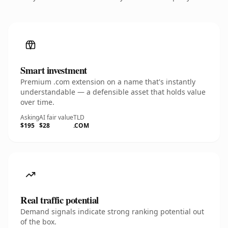
Smart investment
Premium .com extension on a name that's instantly
understandable — a defensible asset that holds value
over time.
Asking
AI fair value
TLD
$195
$28
.COM
Real traffic potential
Demand signals indicate strong ranking potential out
of the box.