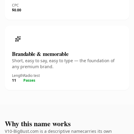
CPC
$0.00
Brandable & memorable
Short, easy to say, easy to type — the foundation of
any premium brand.
Length
Radio test
11
Passes
Why this name works
V10-BigBust.com is a descriptive namecarries its own