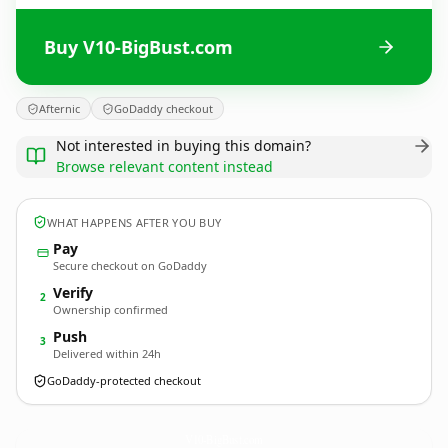
Buy V10-BigBust.com
Afternic
GoDaddy checkout
Not interested in buying this domain?
Browse relevant content instead
WHAT HAPPENS AFTER YOU BUY
Pay
Secure checkout on GoDaddy
Verify
2
Ownership confirmed
Push
3
Delivered within 24h
GoDaddy-protected checkout
V10-BigBust.
com