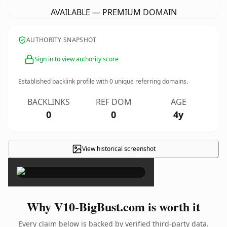
AVAILABLE — PREMIUM DOMAIN
AUTHORITY SNAPSHOT
Sign in to view authority score
Established backlink profile with
0
unique referring domains.
BACKLINKS
REF DOM
AGE
0
0
4y
View historical screenshot
×
Why V10-BigBust.com is worth it
Every claim below is backed by verified third-party data.