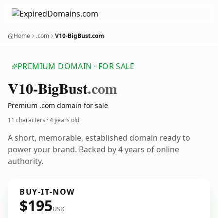
Home
.com
V10-BigBust.com
PREMIUM DOMAIN · FOR SALE
V10-Big
Bust
.com
Premium .com domain for sale
11 characters ·
4 years old
A short, memorable, established domain ready to
power your brand. Backed by 4 years of online
authority.
BUY-IT-NOW
$195
USD