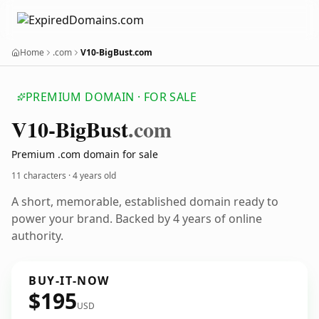
Home
.com
V10-BigBust.com
PREMIUM DOMAIN · FOR SALE
V10-Big
Bust
.com
Premium .com domain for sale
11 characters ·
4 years old
A short, memorable, established domain ready to
power your brand. Backed by 4 years of online
authority.
BUY-IT-NOW
$195
USD