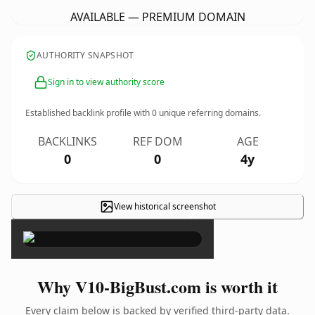
AVAILABLE — PREMIUM DOMAIN
AUTHORITY SNAPSHOT
Sign in to view authority score
Established backlink profile with
0
unique referring domains.
BACKLINKS
REF DOM
AGE
0
0
4y
View historical screenshot
×
Why V10-BigBust.com is worth it
Every claim below is backed by verified third-party data.