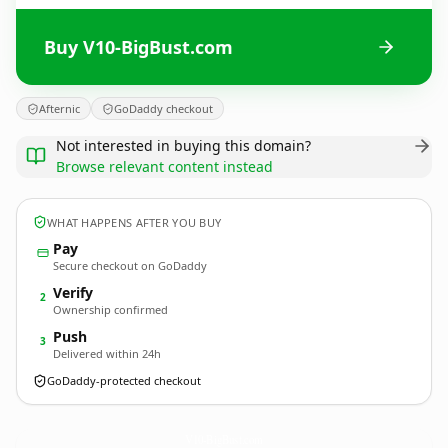
Buy V10-BigBust.com
Afternic
GoDaddy checkout
Not interested in buying this domain?
Browse relevant content instead
WHAT HAPPENS AFTER YOU BUY
Pay
Secure checkout on GoDaddy
Verify
2
Ownership confirmed
Push
3
Delivered within 24h
GoDaddy-protected checkout
V10-BigBust.
com