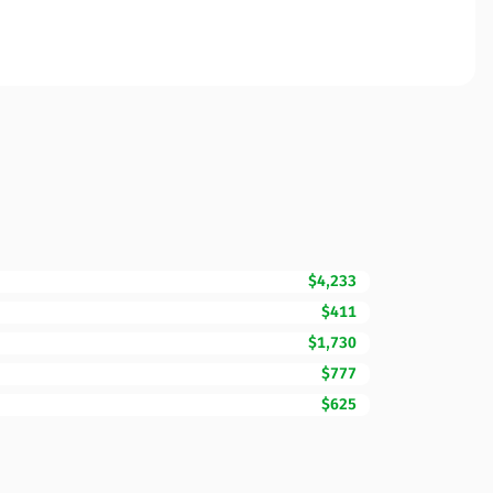
$4,233
$411
$1,730
$777
$625