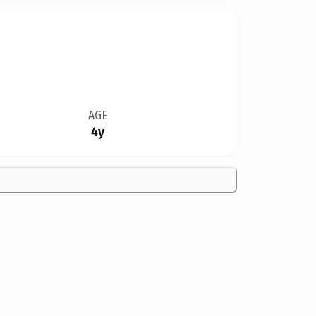
AGE
4y