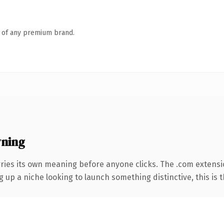
n of any premium brand.
wning
rries its own meaning before anyone clicks. The .com extens
g up a niche looking to launch something distinctive, this is t