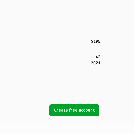
$195
42
2021
Create free account