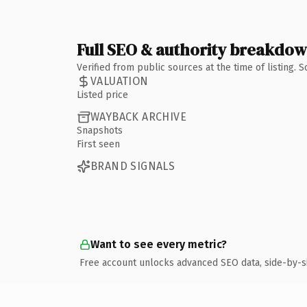
Full SEO & authority breakdo
Verified from public sources at the time of listing.
VALUATION
Listed price
WAYBACK ARCHIVE
Snapshots
First seen
BRAND SIGNALS
Want to see every metric?
Free account unlocks advanced SEO data, side-by-s