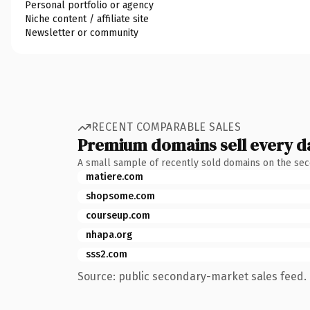
Personal portfolio or agency
Niche content / affiliate site
Newsletter or community
RECENT COMPARABLE SALES
Premium domains sell every d
A small sample of recently sold domains on the se
matiere.com
shopsome.com
courseup.com
nhapa.org
sss2.com
Source: public secondary-market sales feed. 