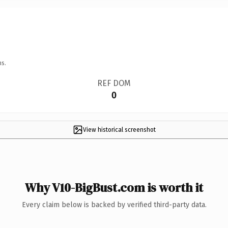
ns.
REF DOM
0
View historical screenshot
Why V10-BigBust.com is worth it
Every claim below is backed by verified third-party data.