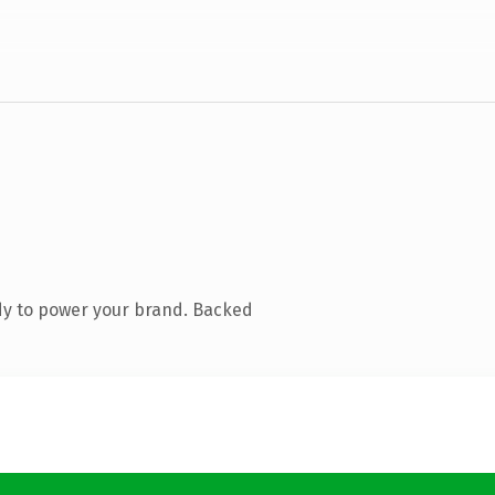
dy to power your brand. Backed