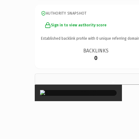
AUTHORITY SNAPSHOT
Sign in to view authority score
Established backlink profile with
0
unique referring domai
BACKLINKS
0
×