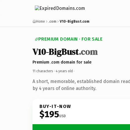
Home
.com
V10-BigBust.com
PREMIUM DOMAIN · FOR SALE
V10-BigBust
.com
Premium .com domain for sale
11 characters ·
4 years old
·
A short, memorable, established domain rea
by 4 years of online authority.
BUY-IT-NOW
$195
USD