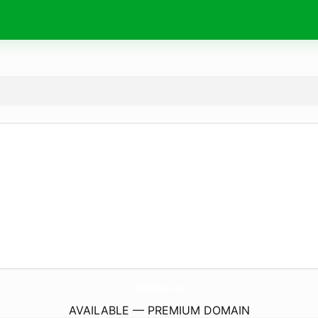
V10-BigBust.
com
AVAILABLE — PREMIUM DOMAIN