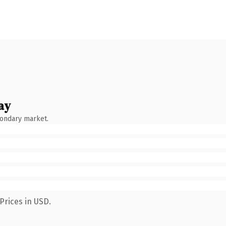
ay
condary market.
Prices in USD.