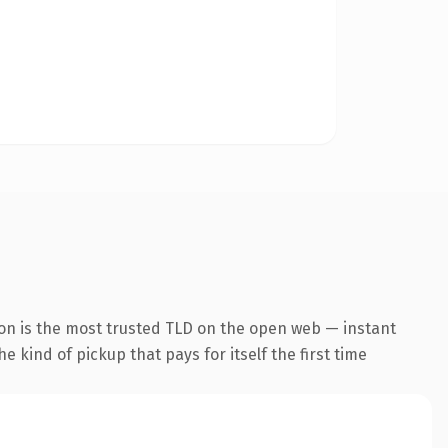
ion is the most trusted TLD on the open web — instant
he kind of pickup that pays for itself the first time