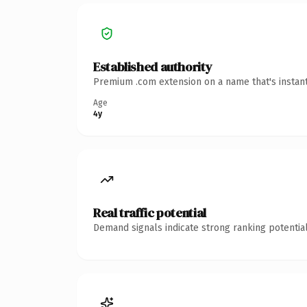
Established authority
Premium .com extension on a name that's instant
Age
4y
Real traffic potential
Demand signals indicate strong ranking potential