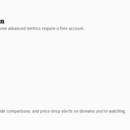
wn
 Some advanced metrics require a free account.
ide comparisons, and price-drop alerts on domains you're watching.