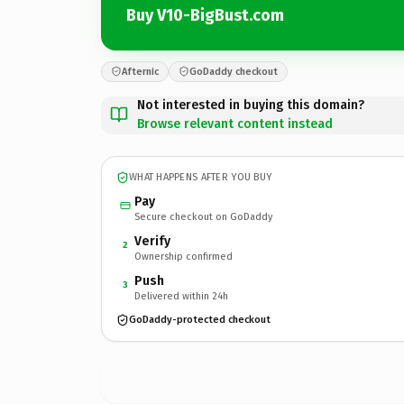
Buy V10-BigBust.com
Afternic
GoDaddy checkout
Not interested in buying this domain?
Browse relevant content instead
WHAT HAPPENS AFTER YOU BUY
Pay
Secure checkout on GoDaddy
Verify
2
Ownership confirmed
Push
3
Delivered within 24h
GoDaddy-protected checkout