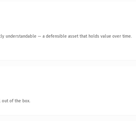
ly understandable — a defensible asset that holds value over time.
 out of the box.