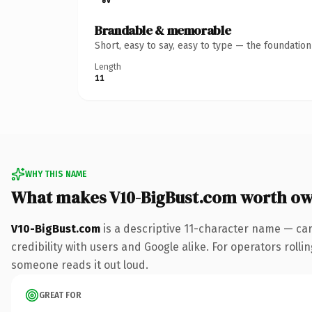
Brandable & memorable
Short, easy to say, easy to type — the foundatio
Length
11
WHY THIS NAME
What makes V10-BigBust.com worth o
V10-BigBust.com
is a descriptive 11-character name — ca
credibility with users and Google alike. For operators rollin
someone reads it out loud.
GREAT FOR