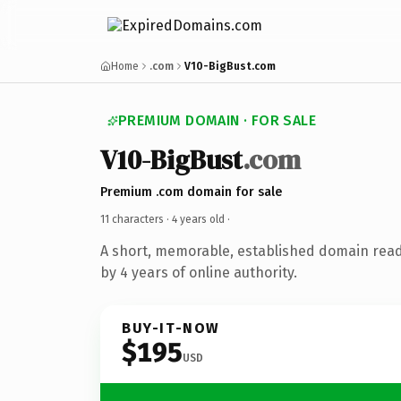
Home
.com
V10-BigBust.com
PREMIUM DOMAIN · FOR SALE
V10-BigBust
.com
Premium .com domain for sale
11 characters ·
4 years old
·
A short, memorable, established domain rea
by 4 years of online authority.
BUY-IT-NOW
$195
USD