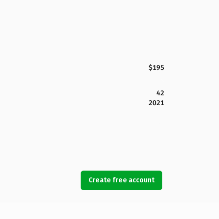
$195
42
2021
Create free account