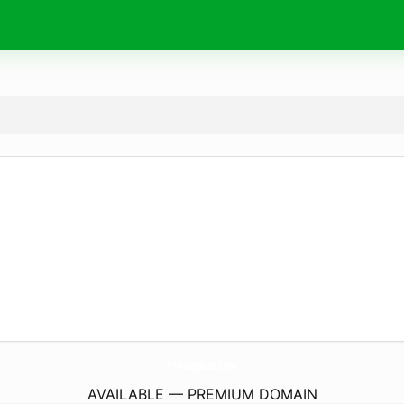
V10-BigBust.
com
AVAILABLE — PREMIUM DOMAIN