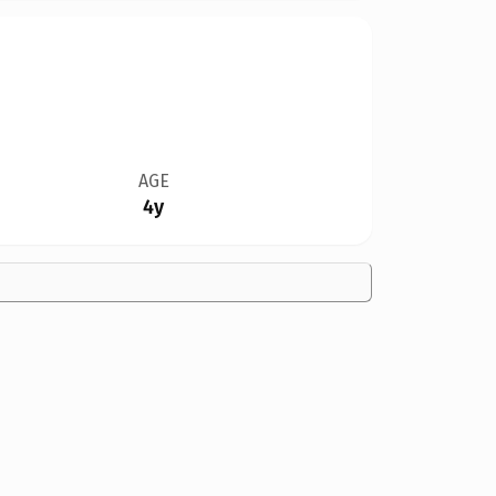
AGE
4y