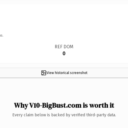
ns.
REF DOM
0
View historical screenshot
Why V10-BigBust.com is worth it
Every claim below is backed by verified third-party data.