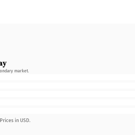
ay
condary market.
Prices in USD.