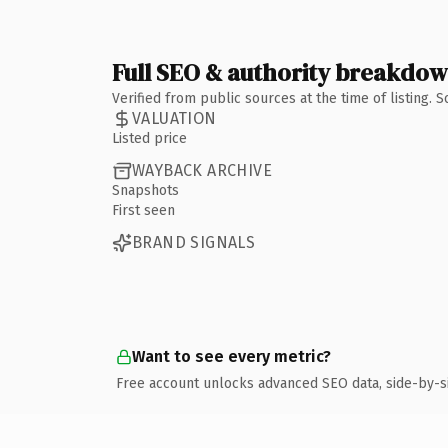
Full SEO & authority breakdo
Verified from public sources at the time of listing.
VALUATION
Listed price
WAYBACK ARCHIVE
Snapshots
First seen
BRAND SIGNALS
Want to see every metric?
Free account unlocks advanced SEO data, side-by-s