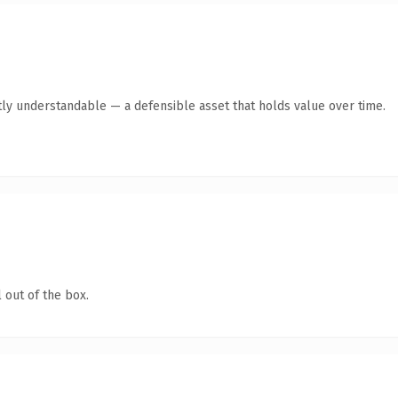
ly understandable — a defensible asset that holds value over time.
 out of the box.