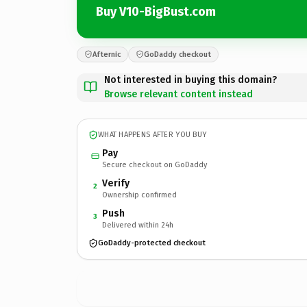
Buy V10-BigBust.com
Afternic
GoDaddy checkout
Not interested in buying this domain?
Browse relevant content instead
WHAT HAPPENS AFTER YOU BUY
Pay
Secure checkout on GoDaddy
Verify
2
Ownership confirmed
Push
3
Delivered within 24h
GoDaddy-protected checkout