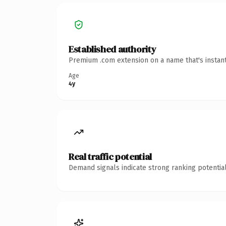
Established authority
Premium .com extension on a name that's instant
Age
4y
Real traffic potential
Demand signals indicate strong ranking potential