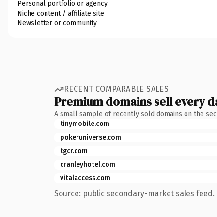
Personal portfolio or agency
Niche content / affiliate site
Newsletter or community
RECENT COMPARABLE SALES
Premium domains sell every d
A small sample of recently sold domains on the se
tinymobile.com
pokeruniverse.com
tgcr.com
cranleyhotel.com
vitalaccess.com
Source: public secondary-market sales feed. 