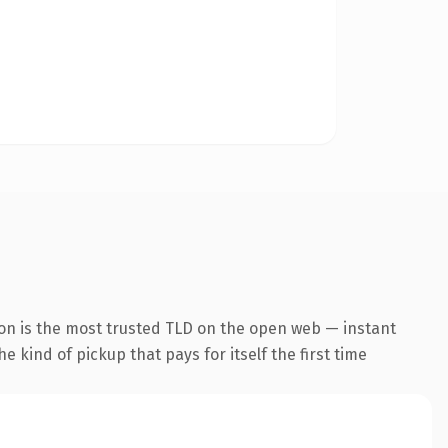
ion is the most trusted TLD on the open web — instant
he kind of pickup that pays for itself the first time