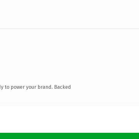
dy to power your brand. Backed