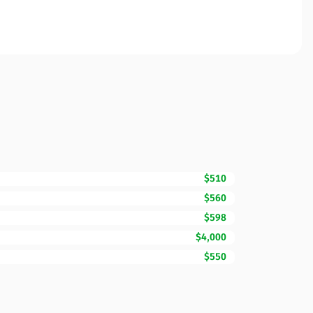
$510
$560
$598
$4,000
$550