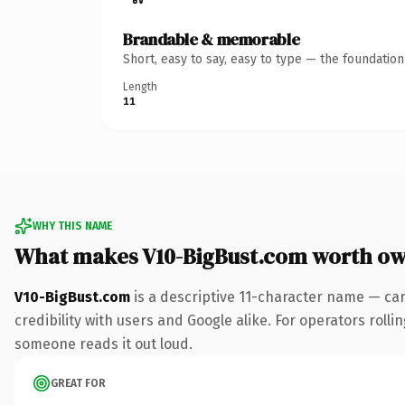
Brandable & memorable
Short, easy to say, easy to type — the foundatio
Length
11
WHY THIS NAME
What makes V10-BigBust.com worth o
V10-BigBust.com
is a descriptive 11-character name — ca
credibility with users and Google alike. For operators rollin
someone reads it out loud.
GREAT FOR