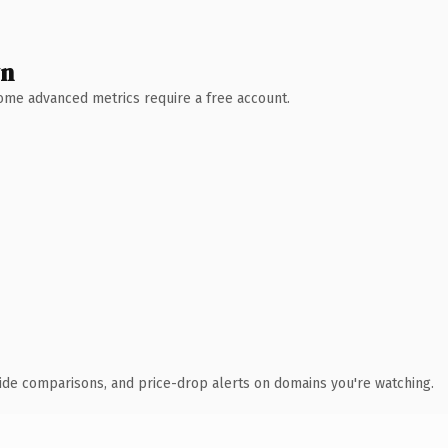
wn
 Some advanced metrics require a free account.
ide comparisons, and price-drop alerts on domains you're watching.