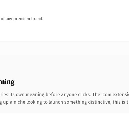
n of any premium brand.
wning
rries its own meaning before anyone clicks. The .com extens
g up a niche looking to launch something distinctive, this is t