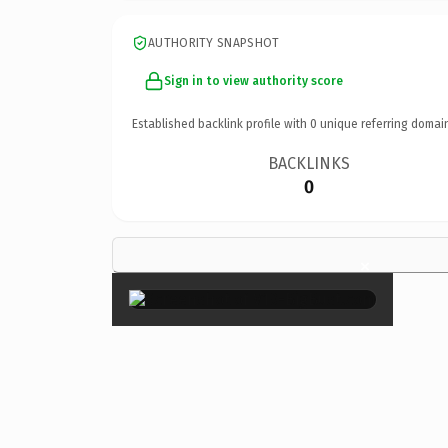
AUTHORITY SNAPSHOT
Sign in to view authority score
Established backlink profile with
0
unique referring domai
BACKLINKS
0
×