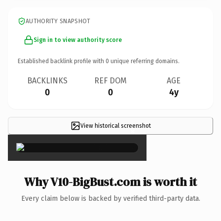
AUTHORITY SNAPSHOT
Sign in to view authority score
Established backlink profile with
0
unique referring domains.
BACKLINKS
REF DOM
AGE
0
0
4y
View historical screenshot
×
Why V10-BigBust.com is worth it
Every claim below is backed by verified third-party data.