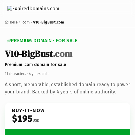
Home
.com
V10-BigBust.com
PREMIUM DOMAIN · FOR SALE
V10-BigBust
.com
Premium .com domain for sale
11 characters ·
4 years old
·
A short, memorable, established domain ready to power
your brand. Backed by 4 years of online authority.
BUY-IT-NOW
$195
USD