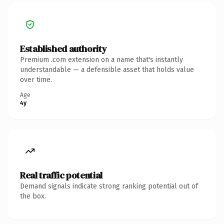
Established authority
Premium .com extension on a name that's instantly
understandable — a defensible asset that holds value
over time.
Age
4y
Real traffic potential
Demand signals indicate strong ranking potential out of
the box.