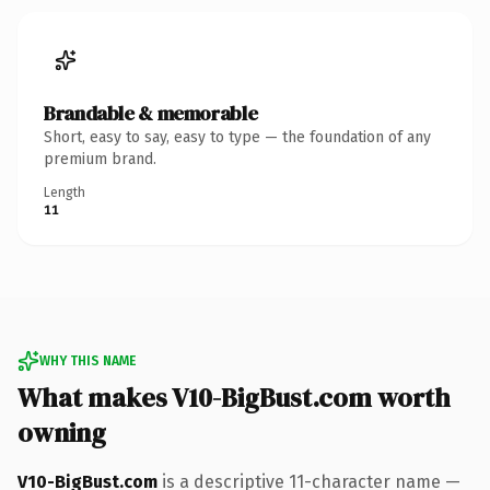
Brandable & memorable
Short, easy to say, easy to type — the foundation of any
premium brand.
Length
11
WHY THIS NAME
What makes V10-BigBust.com worth
owning
V10-BigBust.com
is a descriptive 11-character name —