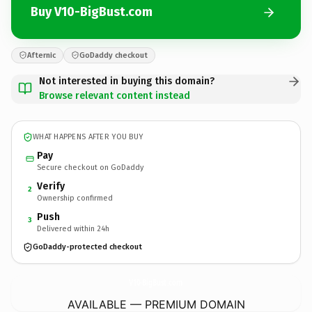
Buy V10-BigBust.com
Afternic
GoDaddy checkout
Not interested in buying this domain?
Browse relevant content instead
WHAT HAPPENS AFTER YOU BUY
Pay
Secure checkout on GoDaddy
Verify
2
Ownership confirmed
Push
3
Delivered within 24h
GoDaddy-protected checkout
V10-BigBust.
com
AVAILABLE — PREMIUM DOMAIN