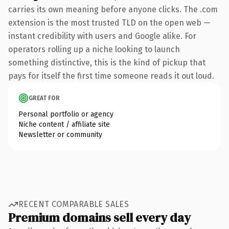
carries its own meaning before anyone clicks. The .com
extension is the most trusted TLD on the open web —
instant credibility with users and Google alike. For
operators rolling up a niche looking to launch
something distinctive, this is the kind of pickup that
pays for itself the first time someone reads it out loud.
GREAT FOR
Personal portfolio or agency
Niche content / affiliate site
Newsletter or community
RECENT COMPARABLE SALES
Premium domains sell every day