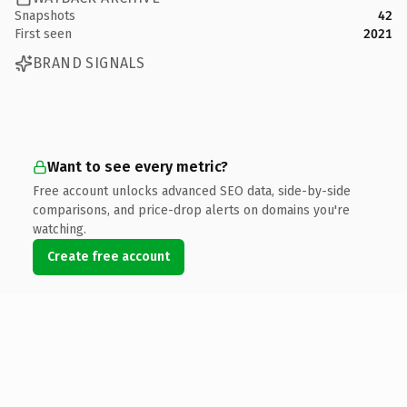
Snapshots
42
First seen
2021
BRAND SIGNALS
Want to see every metric?
Free account unlocks advanced SEO data, side-by-side
comparisons, and price-drop alerts on domains you're
watching.
Create free account