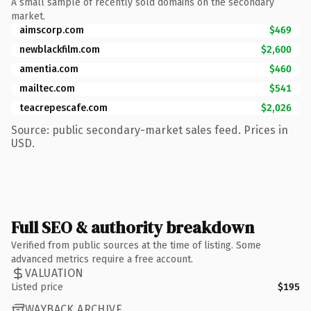
A small sample of recently sold domains on the secondary
market.
aimscorp.com
$469
newblackfilm.com
$2,600
amentia.com
$460
mailtec.com
$541
teacrepescafe.com
$2,026
Source: public secondary-market sales feed. Prices in
USD.
Full SEO & authority breakdown
Verified from public sources at the time of listing. Some
advanced metrics require a free account.
VALUATION
Listed price
$195
WAYBACK ARCHIVE