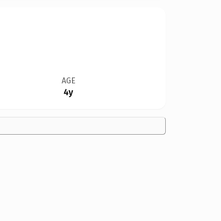
AGE
4y