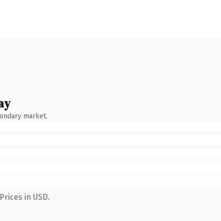
ay
condary market.
Prices in USD.