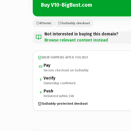
Buy V10-BigBust.com
Afternic
GoDaddy checkout
Not interested in buying this domain?
Browse relevant content instead
WHAT HAPPENS AFTER YOU BUY
Pay
Secure checkout on GoDaddy
Verify
2
Ownership confirmed
Push
3
Delivered within 24h
GoDaddy-protected checkout