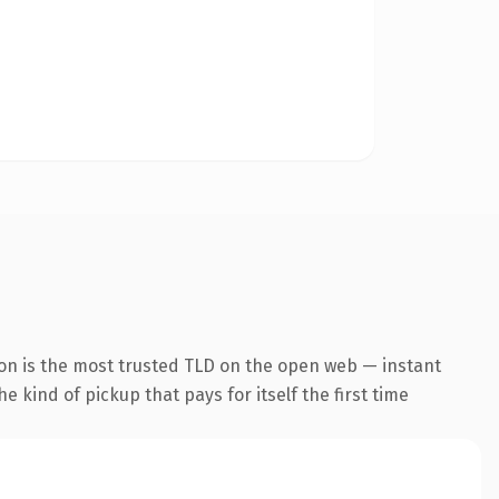
ion is the most trusted TLD on the open web — instant
he kind of pickup that pays for itself the first time