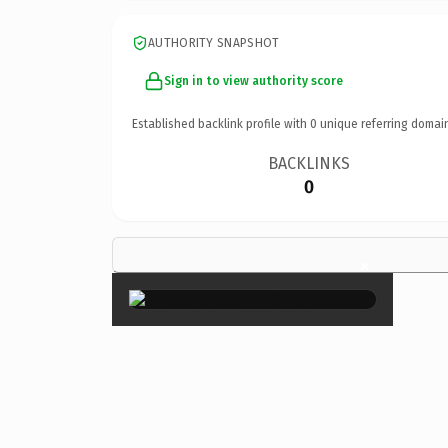
AUTHORITY SNAPSHOT
Sign in to view authority score
Established backlink profile with
0
unique referring domai
BACKLINKS
0
×