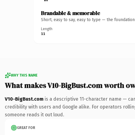
Brandable & memorable
Short, easy to say, easy to type — the foundatio
Length
11
WHY THIS NAME
What makes V10-BigBust.com worth o
V10-BigBust.com
is a descriptive 11-character name — ca
credibility with users and Google alike. For operators rollin
someone reads it out loud.
GREAT FOR