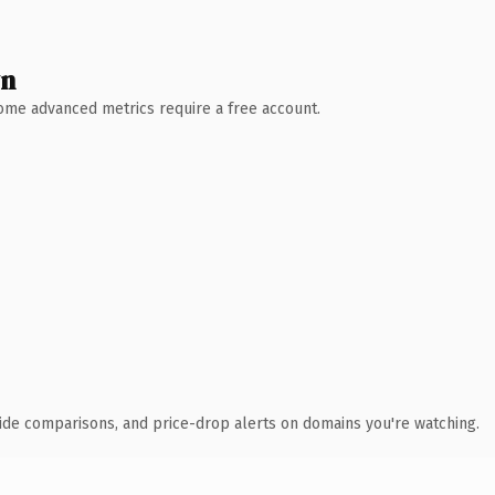
wn
 Some advanced metrics require a free account.
ide comparisons, and price-drop alerts on domains you're watching.