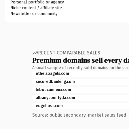
Personal portfolio or agency
Niche content / affiliate site
Newsletter or community
RECENT COMPARABLE SALES
Premium domains sell every d
A small sample of recently sold domains on the se
ethelsbagels.com
securedbanking.com
leboucanneux.com
albanycountyda.com
edgehost.com
Source: public secondary-market sales feed. 