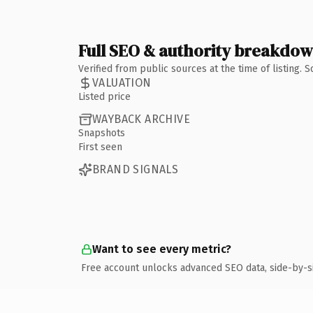
Full SEO & authority breakdo
Verified from public sources at the time of listing.
VALUATION
Listed price
WAYBACK ARCHIVE
Snapshots
First seen
BRAND SIGNALS
Want to see every metric?
Free account unlocks advanced SEO data, side-by-s