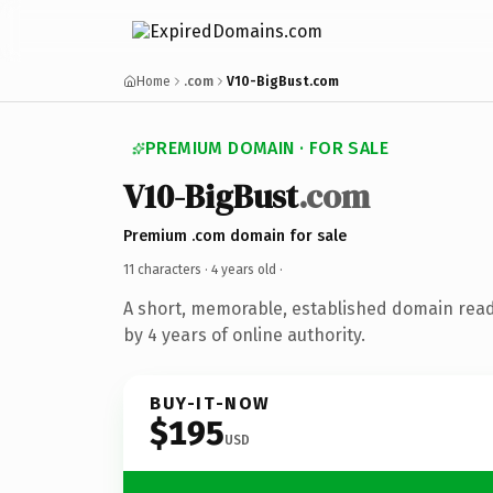
Home
.com
V10-BigBust.com
PREMIUM DOMAIN · FOR SALE
V10-BigBust
.com
Premium .com domain for sale
11 characters ·
4 years old
·
A short, memorable, established domain rea
by 4 years of online authority.
BUY-IT-NOW
$195
USD