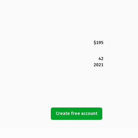
$195
42
2021
Create free account