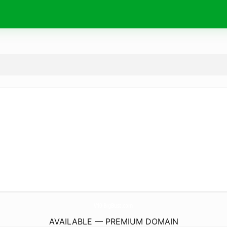
V10-BigBust.
com
AVAILABLE — PREMIUM DOMAIN