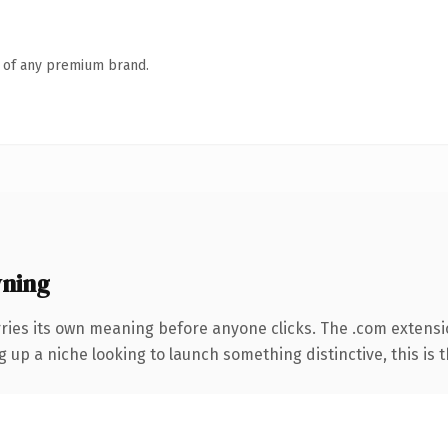
n of any premium brand.
wning
rries its own meaning before anyone clicks. The .com extens
g up a niche looking to launch something distinctive, this is t