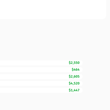
$2,550
$464
$2,605
$4,520
$1,447