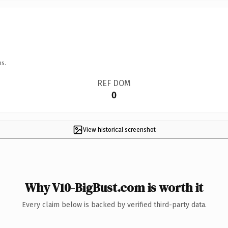
ns.
REF DOM
0
View historical screenshot
Why V10-BigBust.com is worth it
Every claim below is backed by verified third-party data.