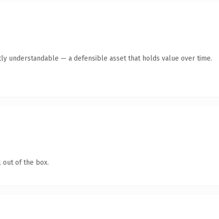
ly understandable — a defensible asset that holds value over time.
 out of the box.