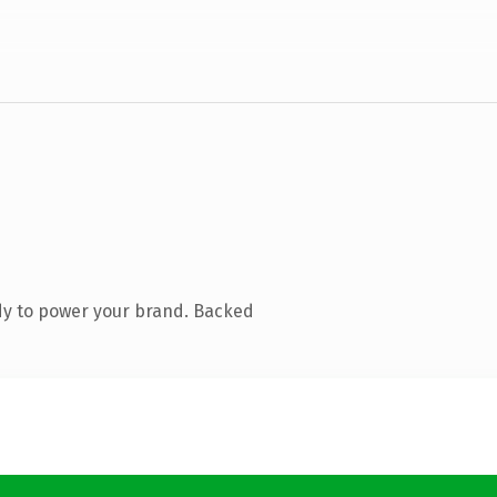
dy to power your brand. Backed