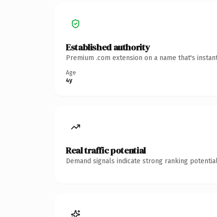
Established authority
Premium .com extension on a name that's instant
Age
4y
Real traffic potential
Demand signals indicate strong ranking potential