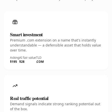
Smart investment
Premium .com extension on a name that's instantly
understandable — a defensible asset that holds value
over time.
Asking
AI fair value
TLD
$195
$28
.COM
Real traffic potential
Demand signals indicate strong ranking potential out
of the box.