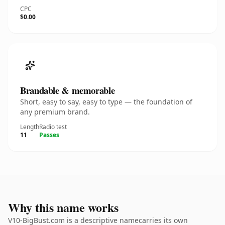
CPC
$0.00
Brandable & memorable
Short, easy to say, easy to type — the foundation of
any premium brand.
Length
Radio test
11
Passes
Why this name works
V10-BigBust.com is a descriptive namecarries its own