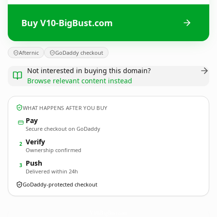
Buy V10-BigBust.com
Afternic
GoDaddy checkout
Not interested in buying this domain?
Browse relevant content instead
WHAT HAPPENS AFTER YOU BUY
Pay
Secure checkout on GoDaddy
Verify
2
Ownership confirmed
Push
3
Delivered within 24h
GoDaddy-protected checkout
V10-BigBust.
com