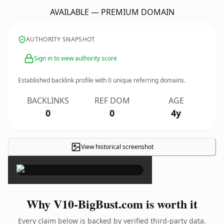
AVAILABLE — PREMIUM DOMAIN
AUTHORITY SNAPSHOT
Sign in to view authority score
Established backlink profile with
0
unique referring domains.
BACKLINKS
REF DOM
AGE
0
0
4y
View historical screenshot
×
Why V10-BigBust.com is worth it
Every claim below is backed by verified third-party data.