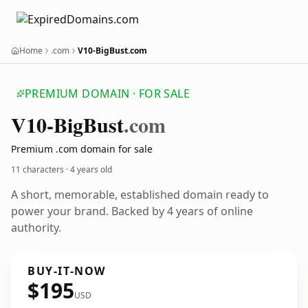
Home
.com
V10-BigBust.com
PREMIUM DOMAIN · FOR SALE
V10-Big
Bust
.com
Premium .com domain for sale
11 characters ·
4 years old
A short, memorable, established domain ready to
power your brand. Backed by 4 years of online
authority.
BUY-IT-NOW
$195
USD