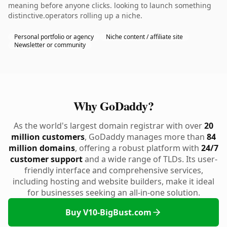
meaning before anyone clicks. looking to launch something
distinctive.operators rolling up a niche.
Personal portfolio or agency
Niche content / affiliate site
Newsletter or community
Why GoDaddy?
As the world's largest domain registrar with over
20
million customers
, GoDaddy manages more than
84
million domains
, offering a robust platform with
24/7
customer support
and a wide range of TLDs. Its user-
friendly interface and comprehensive services,
including hosting and website builders, make it ideal
for businesses seeking an all-in-one solution.
Buy V10-BigBust.com