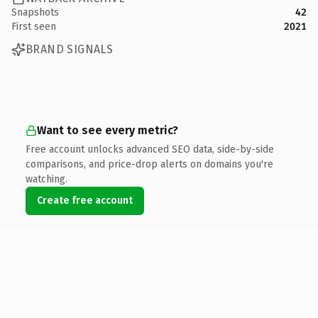
Snapshots
42
First seen
2021
BRAND SIGNALS
Want to see every metric?
Free account unlocks advanced SEO data, side-by-side
comparisons, and price-drop alerts on domains you're
watching.
Create free account