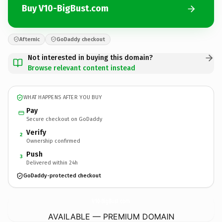
Buy V10-BigBust.com
Afternic
GoDaddy checkout
Not interested in buying this domain?
Browse relevant content instead
WHAT HAPPENS AFTER YOU BUY
Pay
Secure checkout on GoDaddy
Verify
2
Ownership confirmed
Push
3
Delivered within 24h
GoDaddy-protected checkout
V10-BigBust.
com
AVAILABLE — PREMIUM DOMAIN