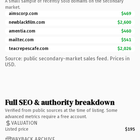
A small sample of recently sold domains on the secondary
market.
aimscorp.com
$469
newblackfilm.com
$2,600
amentia.com
$460
mailtec.com
$541
teacrepescafe.com
$2,026
Source: public secondary-market sales feed. Prices in
USD.
Full SEO & authority breakdown
Verified from public sources at the time of listing. Some
advanced metrics require a free account.
VALUATION
Listed price
$195
WAYBACK ARCHIVE