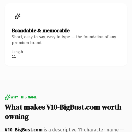
Brandable & memorable
Short, easy to say, easy to type — the foundation of any
premium brand.
Length
11
WHY THIS NAME
What makes V10-BigBust.com worth
owning
V10-BigBust.com
is a descriptive 11-character name —