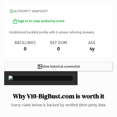
AUTHORITY SNAPSHOT
Sign in to view authority score
Established backlink profile with
0
unique referring domains.
BACKLINKS
REF DOM
AGE
0
0
4y
View historical screenshot
×
Why V10-BigBust.com is worth it
Every claim below is backed by verified third-party data.