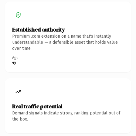
Established authority
Premium .com extension on a name that's instantly
understandable — a defensible asset that holds value
over time.
Age
4y
Real traffic potential
Demand signals indicate strong ranking potential out of
the box.