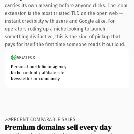
carries its own meaning before anyone clicks. The .com
extension is the most trusted TLD on the open web —
instant credibility with users and Google alike. For
operators rolling up a niche looking to launch
something distinctive, this is the kind of pickup that
pays for itself the first time someone reads it out loud.
GREAT FOR
Personal portfolio or agency
Niche content / affiliate site
Newsletter or community
RECENT COMPARABLE SALES
Premium domains sell every day