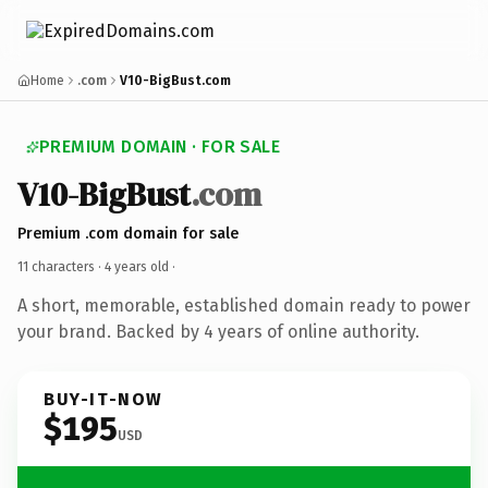
Home
.com
V10-BigBust.com
PREMIUM DOMAIN · FOR SALE
V10-BigBust
.com
Premium .com domain for sale
11 characters ·
4 years old
·
A short, memorable, established domain ready to power
your brand. Backed by 4 years of online authority.
BUY-IT-NOW
$195
USD