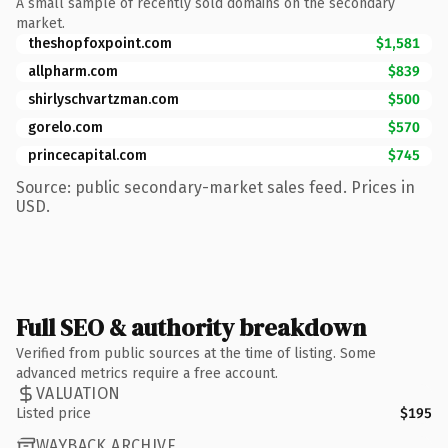
A small sample of recently sold domains on the secondary
market.
theshopfoxpoint.com
$1,581
allpharm.com
$839
shirlyschvartzman.com
$500
gorelo.com
$570
princecapital.com
$745
Source: public secondary-market sales feed. Prices in
USD.
Full SEO & authority breakdown
Verified from public sources at the time of listing. Some
advanced metrics require a free account.
VALUATION
Listed price
$195
WAYBACK ARCHIVE