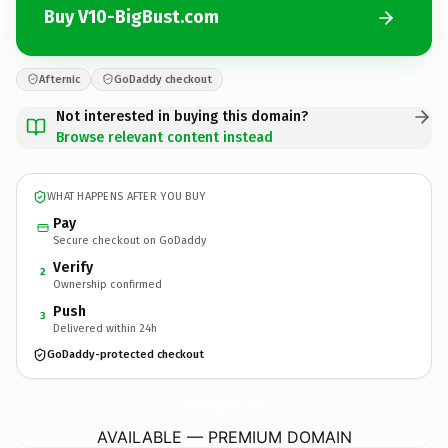
Buy V10-BigBust.com
Afternic
GoDaddy checkout
Not interested in buying this domain?
Browse relevant content instead
WHAT HAPPENS AFTER YOU BUY
Pay
Secure checkout on GoDaddy
Verify
2
Ownership confirmed
Push
3
Delivered within 24h
GoDaddy-protected checkout
V10-BigBust.
com
AVAILABLE — PREMIUM DOMAIN