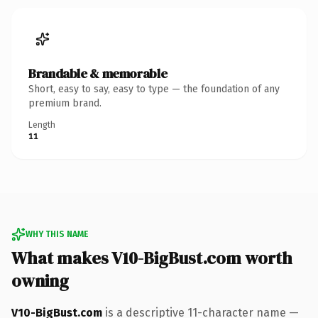
Brandable & memorable
Short, easy to say, easy to type — the foundation of any
premium brand.
Length
11
WHY THIS NAME
What makes V10-BigBust.com worth
owning
V10-BigBust.com
is a descriptive 11-character name —