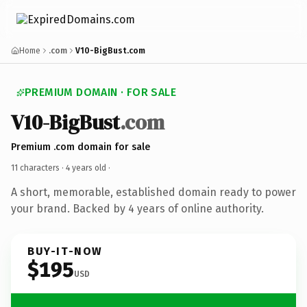
Home
.com
V10-BigBust.com
PREMIUM DOMAIN · FOR SALE
V10-BigBust
.com
Premium .com domain for sale
11 characters ·
4 years old
·
A short, memorable, established domain ready to power
your brand. Backed by 4 years of online authority.
BUY-IT-NOW
$195
USD