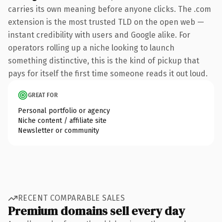
carries its own meaning before anyone clicks. The .com
extension is the most trusted TLD on the open web —
instant credibility with users and Google alike. For
operators rolling up a niche looking to launch
something distinctive, this is the kind of pickup that
pays for itself the first time someone reads it out loud.
GREAT FOR
Personal portfolio or agency
Niche content / affiliate site
Newsletter or community
RECENT COMPARABLE SALES
Premium domains sell every day