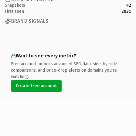
Snapshots
42
First seen
2021
BRAND SIGNALS
Want to see every metric?
Free account unlocks advanced SEO data, side-by-side
comparisons, and price-drop alerts on domains you're
watching.
Create free account