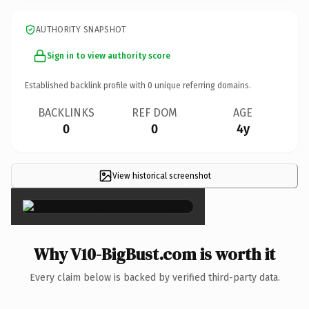
AUTHORITY SNAPSHOT
Sign in to view authority score
Established backlink profile with
0
unique referring domains.
BACKLINKS
REF DOM
AGE
0
0
4y
View historical screenshot
×
Why V10-BigBust.com is worth it
Every claim below is backed by verified third-party data.