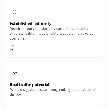
Established authority
Premium .com extension on a name that's instantly
understandable — a defensible asset that holds value
over time.
Age
4y
Real traffic potential
Demand signals indicate strong ranking potential out of
the box.