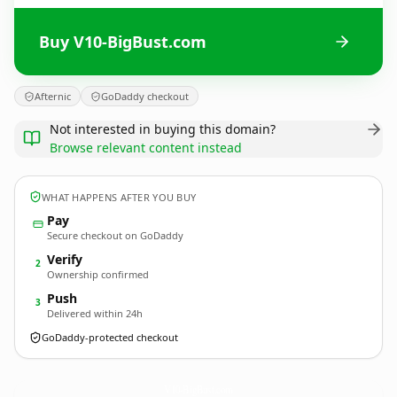
Buy V10-BigBust.com
Afternic
GoDaddy checkout
Not interested in buying this domain?
Browse relevant content instead
WHAT HAPPENS AFTER YOU BUY
Pay
Secure checkout on GoDaddy
Verify
2
Ownership confirmed
Push
3
Delivered within 24h
GoDaddy-protected checkout
V10-BigBust.
com