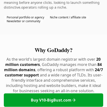
meaning before anyone clicks. looking to launch something
distinctive.operators rolling up a niche.
Personal portfolio or agency
Niche content / affiliate site
Newsletter or community
Why GoDaddy?
As the world's largest domain registrar with over
20
million customers
, GoDaddy manages more than
84
million domains
, offering a robust platform with
24/7
customer support
and a wide range of TLDs. Its user-
friendly interface and comprehensive services,
including hosting and website builders, make it ideal
for businesses seeking an all-in-one solution.
Buy V10-BigBust.com