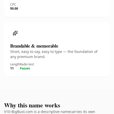
CPC
$0.00
Brandable & memorable
Short, easy to say, easy to type — the foundation of
any premium brand.
Length
Radio test
11
Passes
Why this name works
V10-BigBust.com is a descriptive namecarries its own