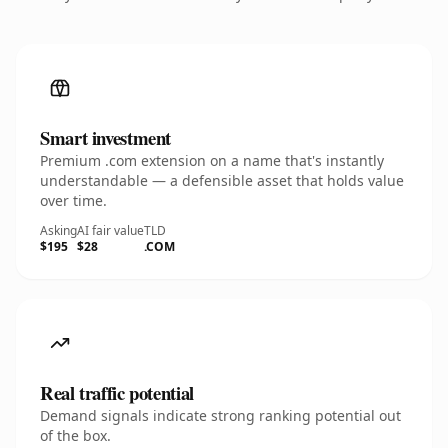
Smart investment
Premium .com extension on a name that's instantly
understandable — a defensible asset that holds value
over time.
Asking
AI fair value
TLD
$195
$28
.COM
Real traffic potential
Demand signals indicate strong ranking potential out
of the box.