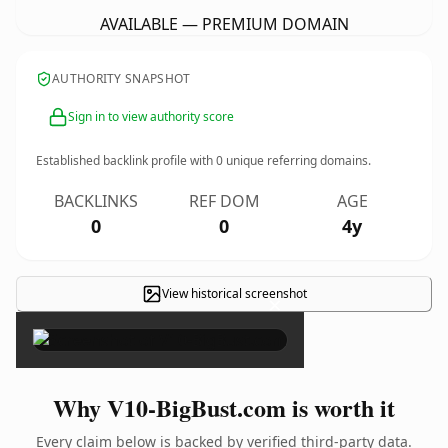
AVAILABLE — PREMIUM DOMAIN
AUTHORITY SNAPSHOT
Sign in to view authority score
Established backlink profile with
0
unique referring domains.
BACKLINKS
REF DOM
AGE
0
0
4y
View historical screenshot
×
Why V10-BigBust.com is worth it
Every claim below is backed by verified third-party data.