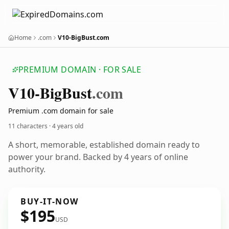
Home
.com
V10-BigBust.com
PREMIUM DOMAIN · FOR SALE
V10-Big
Bust
.com
Premium .com domain for sale
11 characters ·
4 years old
A short, memorable, established domain ready to
power your brand. Backed by 4 years of online
authority.
BUY-IT-NOW
$195
USD