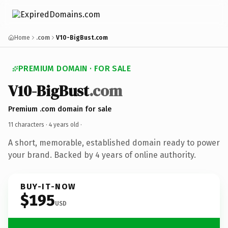
Home
.com
V10-BigBust.com
PREMIUM DOMAIN · FOR SALE
V10-BigBust
.com
Premium .com domain for sale
11 characters ·
4 years old
·
A short, memorable, established domain ready to power
your brand. Backed by 4 years of online authority.
BUY-IT-NOW
$195
USD