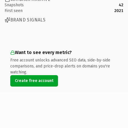
Snapshots
42
First seen
2021
BRAND SIGNALS
Want to see every metric?
Free account unlocks advanced SEO data, side-by-side
comparisons, and price-drop alerts on domains you're
watching.
Create free account