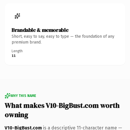
Brandable & memorable
Short, easy to say, easy to type — the foundation of any
premium brand.
Length
11
WHY THIS NAME
What makes V10-BigBust.com worth
owning
V10-BigBust.com
is a descriptive 11-character name —