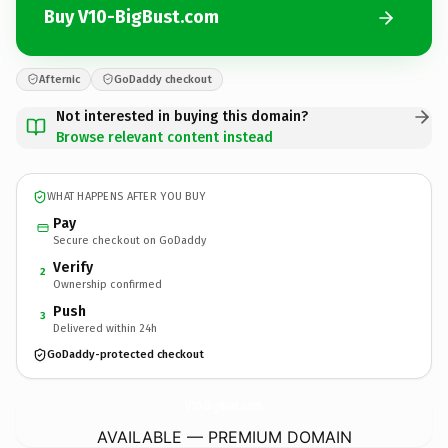
Buy V10-BigBust.com
Afternic
GoDaddy checkout
Not interested in buying this domain?
Browse relevant content instead
WHAT HAPPENS AFTER YOU BUY
Pay
Secure checkout on GoDaddy
Verify
2
Ownership confirmed
Push
3
Delivered within 24h
GoDaddy-protected checkout
V10-BigBust.
com
AVAILABLE — PREMIUM DOMAIN