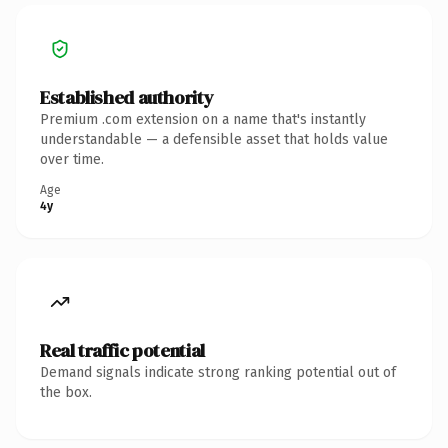
Established authority
Premium .com extension on a name that's instantly
understandable — a defensible asset that holds value
over time.
Age
4y
Real traffic potential
Demand signals indicate strong ranking potential out of
the box.