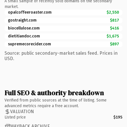
A small sample of recently sold domains on the secondary
market.
opalcoffeeroaster.com
$2,550
gostraight.com
$817
biocellulose.com
$416
dietitiandoc.com
$1,675
supremecorecider.com
$897
Source: public secondary-market sales feed. Prices in
USD.
Full SEO & authority breakdown
Verified from public sources at the time of listing. Some
advanced metrics require a free account.
VALUATION
Listed price
$195
WAYBACK ARCHIVE