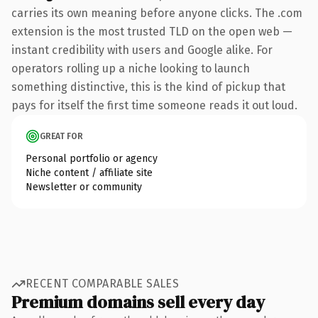
carries its own meaning before anyone clicks. The .com
extension is the most trusted TLD on the open web —
instant credibility with users and Google alike. For
operators rolling up a niche looking to launch
something distinctive, this is the kind of pickup that
pays for itself the first time someone reads it out loud.
GREAT FOR
Personal portfolio or agency
Niche content / affiliate site
Newsletter or community
RECENT COMPARABLE SALES
Premium domains sell every day