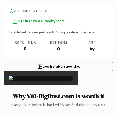
AUTHORITY SNAPSHOT
Sign in to view authority score
Established backlink profile with
0
unique referring domains.
BACKLINKS
REF DOM
AGE
0
0
4y
View historical screenshot
×
Why V10-BigBust.com is worth it
Every claim below is backed by verified third-party data.