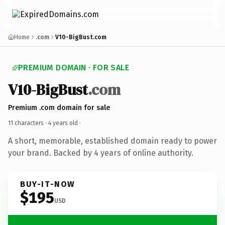
Home
.com
V10-BigBust.com
PREMIUM DOMAIN · FOR SALE
V10-BigBust
.com
Premium .com domain for sale
11 characters ·
4 years old
·
A short, memorable, established domain ready to power
your brand. Backed by 4 years of online authority.
BUY-IT-NOW
$195
USD