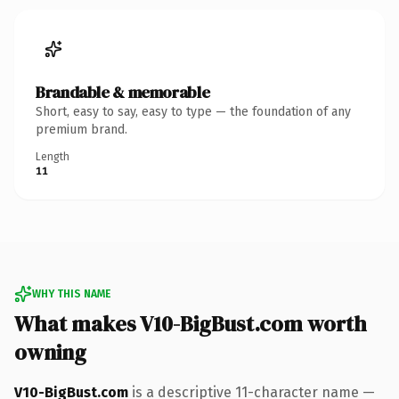
Brandable & memorable
Short, easy to say, easy to type — the foundation of any
premium brand.
Length
11
WHY THIS NAME
What makes V10-BigBust.com worth
owning
V10-BigBust.com
is a descriptive 11-character name —