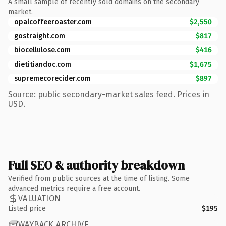
A small sample of recently sold domains on the secondary
market.
opalcoffeeroaster.com
$2,550
gostraight.com
$817
biocellulose.com
$416
dietitiandoc.com
$1,675
supremecorecider.com
$897
Source: public secondary-market sales feed. Prices in
USD.
Full SEO & authority breakdown
Verified from public sources at the time of listing. Some
advanced metrics require a free account.
VALUATION
Listed price
$195
WAYBACK ARCHIVE