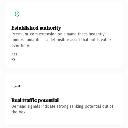
Established authority
Premium .com extension on a name that's instantly
understandable — a defensible asset that holds value
over time.
Age
4y
Real traffic potential
Demand signals indicate strong ranking potential out of
the box.