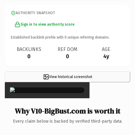
AUTHORITY SNAPSHOT
Sign in to view authority score
Established backlink profile with
0
unique referring domains.
BACKLINKS
REF DOM
AGE
0
0
4y
View historical screenshot
×
Why V10-BigBust.com is worth it
Every claim below is backed by verified third-party data.