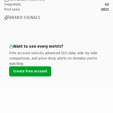
Snapshots
42
First seen
2021
BRAND SIGNALS
Want to see every metric?
Free account unlocks advanced SEO data, side-by-side
comparisons, and price-drop alerts on domains you're
watching.
Create free account