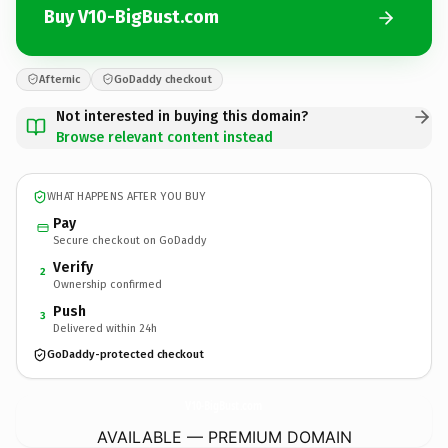
Buy V10-BigBust.com
Afternic
GoDaddy checkout
Not interested in buying this domain?
Browse relevant content instead
WHAT HAPPENS AFTER YOU BUY
Pay
Secure checkout on GoDaddy
Verify
2
Ownership confirmed
Push
3
Delivered within 24h
GoDaddy-protected checkout
V10-BigBust.
com
AVAILABLE — PREMIUM DOMAIN