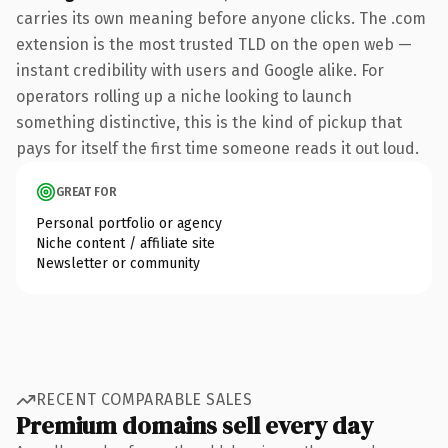
carries its own meaning before anyone clicks. The .com
extension is the most trusted TLD on the open web —
instant credibility with users and Google alike. For
operators rolling up a niche looking to launch
something distinctive, this is the kind of pickup that
pays for itself the first time someone reads it out loud.
GREAT FOR
Personal portfolio or agency
Niche content / affiliate site
Newsletter or community
RECENT COMPARABLE SALES
Premium domains sell every day